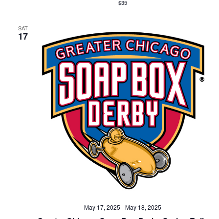
$35
SAT
17
May 17, 2025
-
May 18, 2025