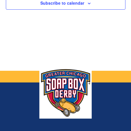
Subscribe to calendar