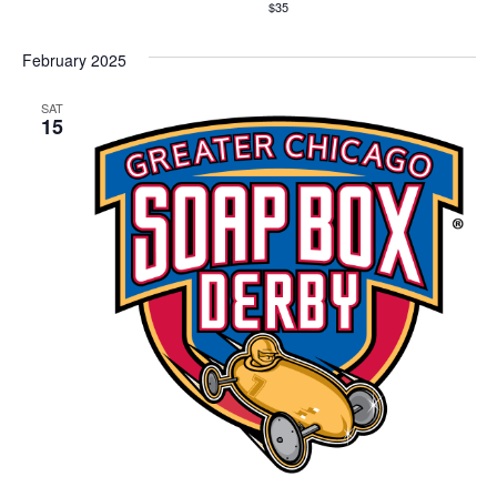
$35
February 2025
SAT
15