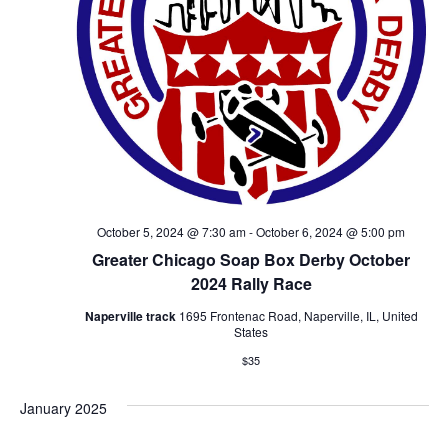
October 5, 2024 @ 7:30 am
-
October 6, 2024 @ 5:00 pm
Greater Chicago Soap Box Derby October
2024 Rally Race
Naperville track
1695 Frontenac Road, Naperville, IL, United
States
$35
January 2025