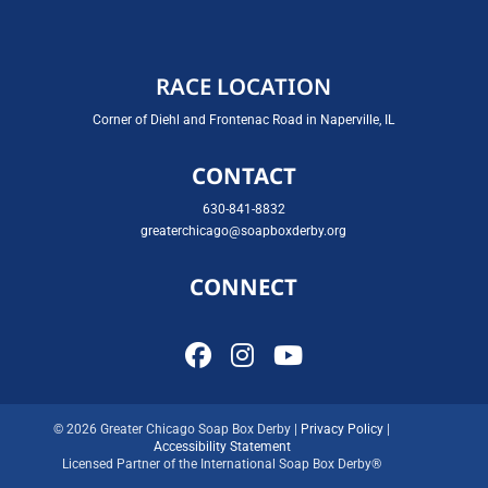
RACE LOCATION
Corner of Diehl and Frontenac Road in Naperville, IL
CONTACT
630-841-8832
greaterchicago@soapboxderby.org
CONNECT
© 2026 Greater Chicago Soap Box Derby |
Privacy Policy
|
Accessibility Statement
Licensed Partner of the International Soap Box Derby®