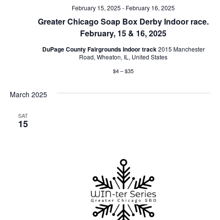
February 15, 2025
-
February 16, 2025
Greater Chicago Soap Box Derby Indoor race.
February, 15 & 16, 2025
DuPage County Fairgrounds Indoor track
2015 Manchester
Road, Wheaton, IL, United States
$4 – $35
March 2025
SAT
15