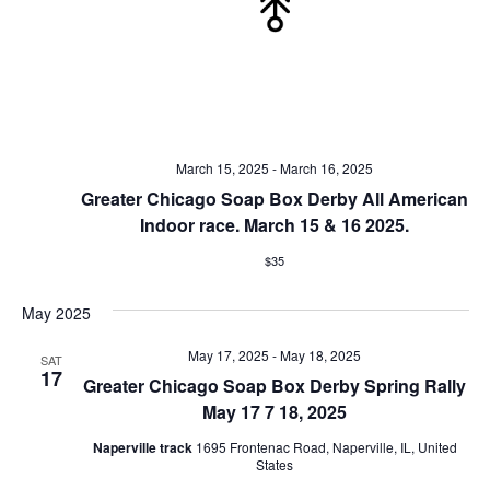
March 15, 2025
-
March 16, 2025
Greater Chicago Soap Box Derby All American
Indoor race. March 15 & 16 2025.
$35
May 2025
May 17, 2025
-
May 18, 2025
SAT
17
Greater Chicago Soap Box Derby Spring Rally
May 17 7 18, 2025
Naperville track
1695 Frontenac Road, Naperville, IL, United
States