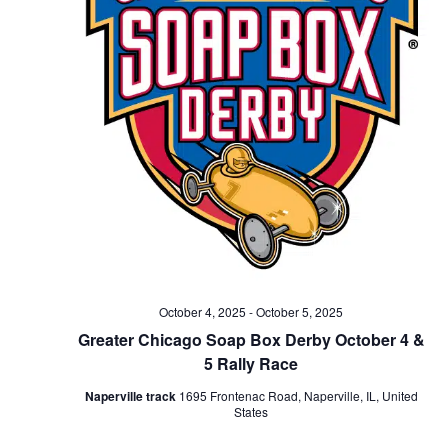
October 4, 2025
-
October 5, 2025
Greater Chicago Soap Box Derby October 4 &
5 Rally Race
Naperville track
1695 Frontenac Road, Naperville, IL, United
States