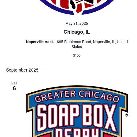
May 31, 2025
Chicago, IL
Naperville track
1695 Frontenac Road, Naperville, IL, United
States
$150
September 2025
SAT
6