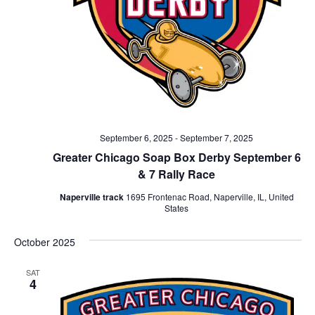
September 6, 2025
-
September 7, 2025
Greater Chicago Soap Box Derby September 6
& 7 Rally Race
Naperville track
1695 Frontenac Road, Naperville, IL, United
States
October 2025
SAT
4