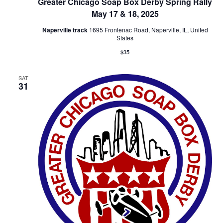
Greater Chicago Soap Box Derby Spring Rally
May 17 & 18, 2025
Naperville track
1695 Frontenac Road, Naperville, IL, United
States
$35
SAT
31