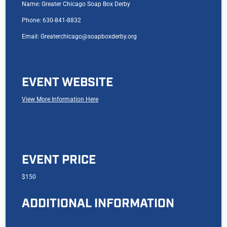
Name: Greater Chicago Soap Box Derby
Phone: 630-841-8832
Email: Greaterchicago@soapboxderby.org
EVENT WEBSITE
View More Information Here
EVENT PRICE
$150
ADDITIONAL INFORMATION