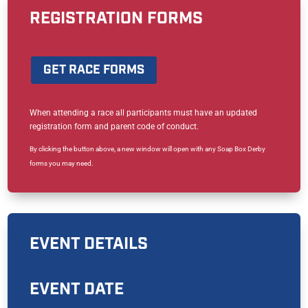
REGISTRATION FORMS
GET RACE FORMS
When attending a race all participants must have an updated
registration form and parent code of conduct.
By clicking the button above, a new window will open with any Soap Box Derby
forms you may need.
EVENT DETAILS
EVENT DATE