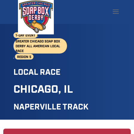
,
1-DAY EVENT
GREATER CHICAGO SOAP BOX
DERBY ALL AMERICAN LOCAL
RACE
,
REGION 5
LOCAL RACE
CHICAGO, IL
NAPERVILLE TRACK