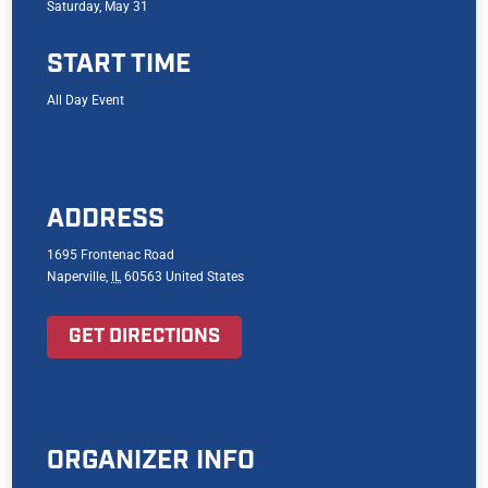
Saturday, May 31
START TIME
All Day Event
ADDRESS
1695 Frontenac Road
Naperville
,
IL
60563
United States
GET DIRECTIONS
ORGANIZER INFO