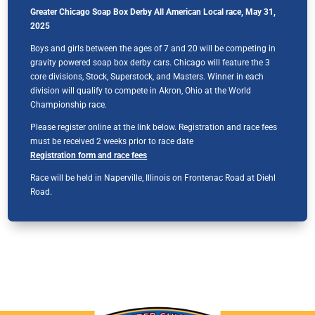
Greater Chicago Soap Box Derby All American Local race, May 31,
2025
Boys and girls between the ages of 7 and 20 will be competing in
gravity powered soap box derby cars. Chicago will feature the 3
core divisions, Stock, Superstock, and Masters. Winner in each
division will qualify to compete in Akron, Ohio at the World
Championship race.
Please register online at the link below. Registration and race fees
must be received 2 weeks prior to race date
Registration form and race fees
Race will be held in Naperville, Illinois on Frontenac Road at Diehl
Road.