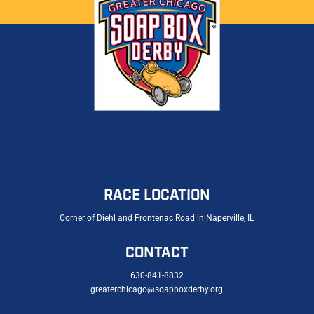
RACE LOCATION
Corner of Diehl and Frontenac Road in Naperville, IL
CONTACT
630-841-8832
greaterchicago@soapboxderby.org