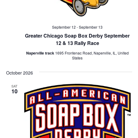
September 12
-
September 13
Greater Chicago Soap Box Derby September
12 & 13 Rally Race
Naperville track
1695 Frontenac Road, Naperville, IL, United
States
October 2026
SAT
10