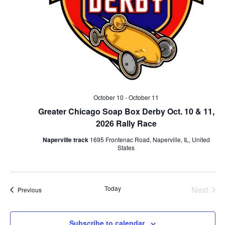
October 10
-
October 11
Greater Chicago Soap Box Derby Oct. 10 & 11,
2026 Rally Race
Naperville track
1695 Frontenac Road, Naperville, IL, United
States
Today
Next
Events
Previous
Events
Subscribe to calendar