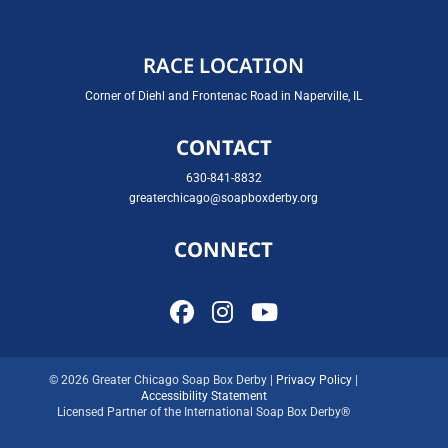
RACE LOCATION
Corner of Diehl and Frontenac Road in Naperville, IL
CONTACT
630-841-8832
greaterchicago@soapboxderby.org
CONNECT
© 2026 Greater Chicago Soap Box Derby |
Privacy Policy
|
Accessibility Statement
Licensed Partner of the International Soap Box Derby®