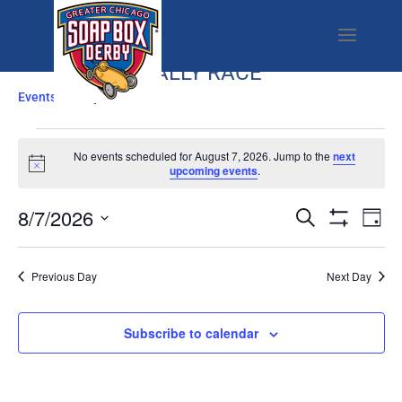
RALLY RACE
Events
Rally Race
EVENTS
FOR
No events scheduled for August 7, 2026. Jump to the
next
Notice
upcoming events
.
AUGUST
7,
EVENTS
EV
8/7/2026
Search
Day
2026
SEARCH
VI
Show
Select
Filters
AND
NA
date.
Previous Day
Next Day
VIEWS
NAVIGATI
Subscribe to calendar