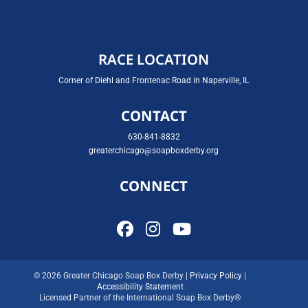
RACE LOCATION
Corner of Diehl and Frontenac Road in Naperville, IL
CONTACT
630-841-8832
greaterchicago@soapboxderby.org
CONNECT
© 2026 Greater Chicago Soap Box Derby |
Privacy Policy
|
Accessibility Statement
Licensed Partner of the International Soap Box Derby®