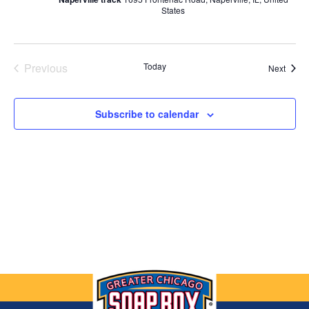
States
Previous
Today
Event
Next
Events
Subscribe to calendar