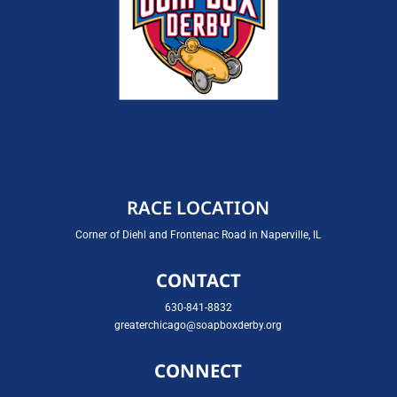
RACE LOCATION
Corner of Diehl and Frontenac Road in Naperville, IL
CONTACT
630-841-8832
greaterchicago@soapboxderby.org
CONNECT