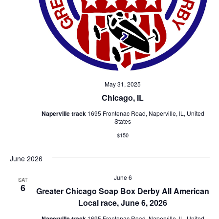
May 31, 2025
Chicago, IL
Naperville track
1695 Frontenac Road, Naperville, IL, United
States
$150
June 2026
June 6
SAT
6
Greater Chicago Soap Box Derby All American
Local race, June 6, 2026
Naperville track
1695 Frontenac Road, Naperville, IL, United