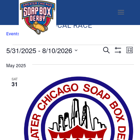
LOCAL RACE
Events
Local Race
EVENTS
EVENTS
EV
5/31/2025
 - 
8/10/2026
Search
List
SEARCH
VI
Show
Select
Filters
AND
NA
May 2025
date.
VIEWS
SAT
NAVIGATI
31