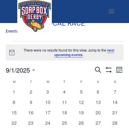
LOCAL RACE
Events
Local Race
EVENTS
There were no results found for this view. Jump to the
next
Notice
upcoming events
.
EVENTS
EV
9/1/2025
Search
Mont
SEARCH
VI
Show
Select
Filters
CALENDAR
M
MONDAY
T
TUESDAY
W
WEDNESDAY
T
THURSDAY
F
FRIDAY
AND
S
SATURDAY
S
SUNDAY
NA
date.
OF
VIEWS
0
0
0
0
0
0
0
1
2
3
4
5
6
7
EVENTS
NAVIGATI
events
events
events
events
events
events
events
0
0
0
0
0
0
0
8
9
10
11
12
13
14
events
events
events
events
events
events
events
0
0
0
0
0
0
0
15
16
17
18
19
20
21
events
events
events
events
events
events
events
0
0
0
0
0
0
0
22
23
24
25
26
27
28