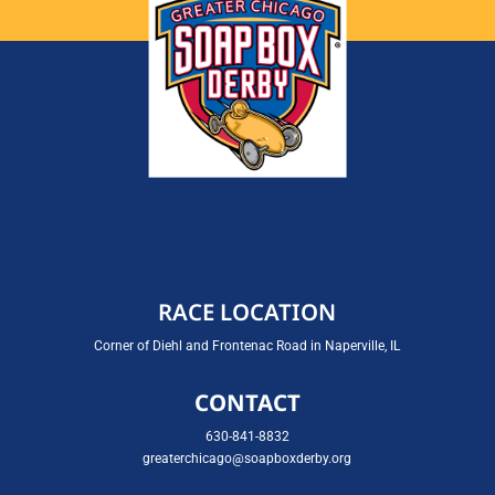
RACE LOCATION
Corner of Diehl and Frontenac Road in Naperville, IL
CONTACT
630-841-8832
greaterchicago@soapboxderby.org