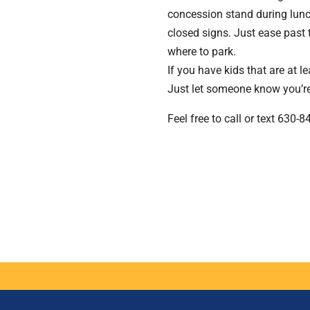
concession stand during lunc
closed signs. Just ease past 
where to park.
If you have kids that are at l
Just let someone know you’re 
Feel free to call or text 630-