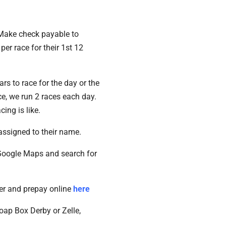
. Make check payable to
er race for their 1st 12
s to race for the day or the
ce, we run 2 races each day.
ing is like.
assigned to their name.
 Google Maps and search for
ter and prepay online
here
ap Box Derby or Zelle,