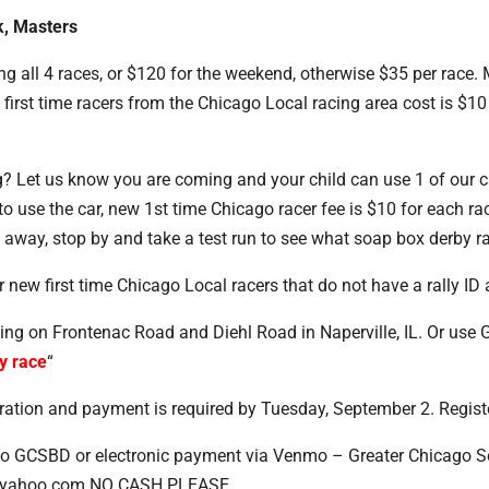
k, Masters
ing all 4 races, or $120 for the weekend, otherwise $35 per race
rst time racers from the Chicago Local racing area cost is $10 p
 Let us know you are coming and your child can use 1 of our car
o use the car, new 1st time Chicago racer fee is $10 for each ra
t away, stop by and take a test run to see what soap box derby rac
new first time Chicago Local racers that do not have a rally ID 
cing on Frontenac Road and Diehl Road in Naperville, IL. Or use
y race
“
stration and payment is required by Tuesday, September 2. Regis
o GCSBD or electronic payment via Venmo – Greater Chicago So
z@yahoo.com NO CASH PLEASE