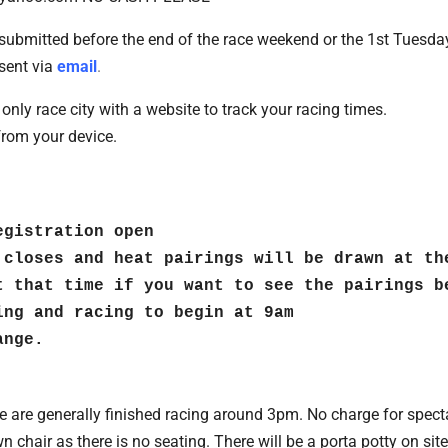
submitted before the end of the race weekend or the 1st Tuesda
sent via
email
.
only race city with a website to track your racing times.
from your device.
gistration open

 closes and heat pairings will be drawn at th
t that time if you want to see the pairings be
ng and racing to begin at 9am

ange.
 are generally finished racing around 3pm. No charge for spect
n chair as there is no seating. There will be a porta potty on si