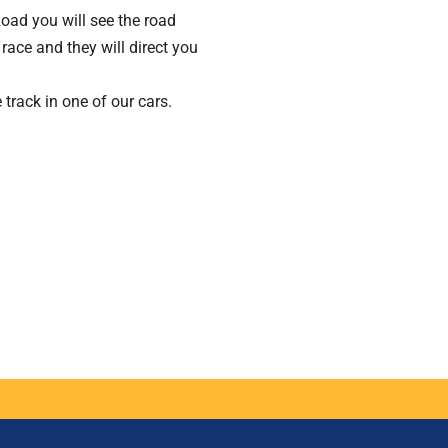
oad you will see the road
race and they will direct you
 track in one of our cars.