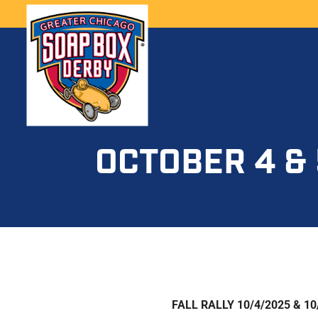
OCTOBER 4 & 
FALL RALLY 10/4/2025 & 10