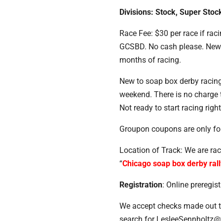
Divisions: Stock, Super Stoc
Race Fee: $30 per race if rac
GCSBD. No cash please. New fi
months of racing.
New to soap box derby racing?
weekend. There is no charge t
Not ready to start racing righ
Groupon coupons are only for 
Location of Track: We are ra
“
Chicago soap box derby rall
Registration
: Online preregi
We accept checks made out t
search for LesleeSennholt