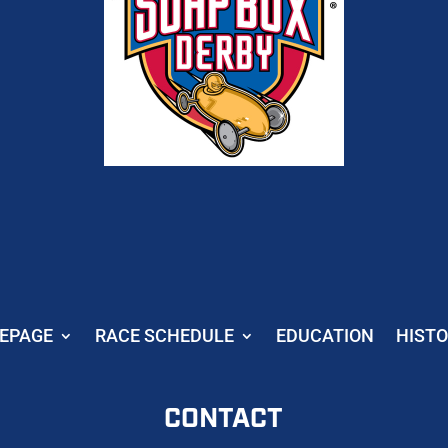
EPAGE
RACE SCHEDULE
EDUCATION
HIST
CONTACT