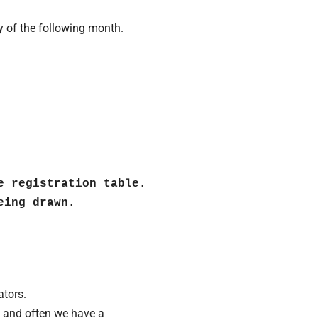
y of the following month.
e registration table. 
ing drawn.

ators.
te and often we have a