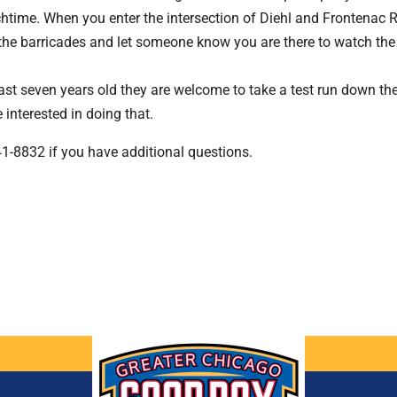
htime. When you enter the intersection of Diehl and Frontenac R
the barricades and let someone know you are there to watch the 
east seven years old they are welcome to take a test run down the
interested in doing that.
841-8832 if you have additional questions.