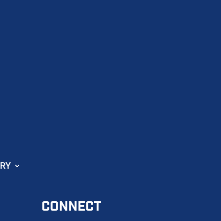
ORY
CONNECT