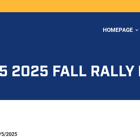
HOMEPAGE
5 2025 FALL RALLY
/5/2025