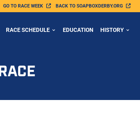
GO TO RACE WEEK
BACK TO SOAPBOXDERBY.ORG
RACE SCHEDULE
EDUCATION
HISTORY
 RACE