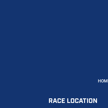
HOM
RACE LOCATION