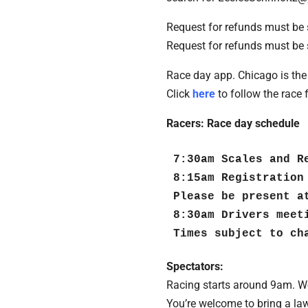
Request for refunds must be 
Request for refunds must be 
Race day app. Chicago is the 
Click
here
to follow the race 
Racers: Race day schedule
7:30am Scales and Re
8:15am Registration
Please be present a
8:30am Drivers meeti
Times subject to ch
Spectators:
Racing starts around 9am. We
You’re welcome to bring a law