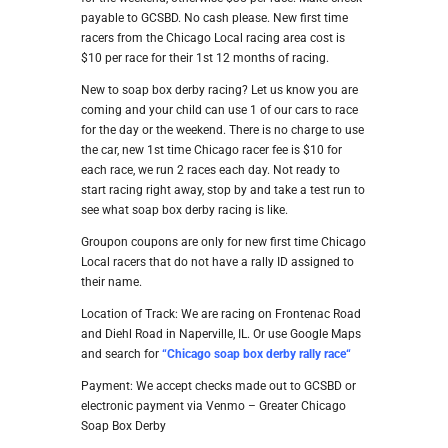
payable to GCSBD. No cash please. New first time
racers from the Chicago Local racing area cost is
$10 per race for their 1st 12 months of racing.
New to soap box derby racing? Let us know you are
coming and your child can use 1 of our cars to race
for the day or the weekend. There is no charge to use
the car, new 1st time Chicago racer fee is $10 for
each race, we run 2 races each day. Not ready to
start racing right away, stop by and take a test run to
see what soap box derby racing is like.
Groupon coupons are only for new first time Chicago
Local racers that do not have a rally ID assigned to
their name.
Location of Track: We are racing on Frontenac Road
and Diehl Road in Naperville, IL. Or use Google Maps
and search for
“
Chicago soap box derby rally ra
ce
“
Payment: We accept checks made out to GCSBD or
electronic payment via Venmo – Greater Chicago
Soap Box Derby