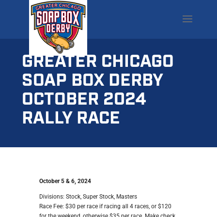
GREATER CHICAGO
SOAP BOX DERBY
OCTOBER 2024
RALLY RACE
October 5 & 6, 2024
Divisions: Stock, Super Stock, Masters
Race Fee: $30 per race if racing all 4 races, or $120
for the weekend, otherwise $35 per race. Make check