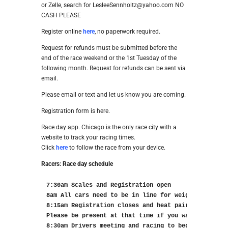
or Zelle, search for LesleeSennholtz@yahoo.com NO
CASH PLEASE
Register online
here
, no paperwork required.
Request for refunds must be submitted before the
end of the race weekend or the 1st Tuesday of the
following month. Request for refunds can be sent via
email.
Please email or text and let us know you are coming.
Registration form is here.
Race day app. Chicago is the only race city with a
website to track your racing times.
Click
here
to follow the race from your device.
Racers: Race day schedule
7:30am Scales and Registration open

8am All cars need to be in line for weigh in

8:15am Registration closes and heat pairings will b
Please be present at that time if you want to see t
8:30am Drivers meeting and racing to begin
