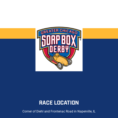
RACE LOCATION
Corner of Diehl and Frontenac Road in Naperville, IL