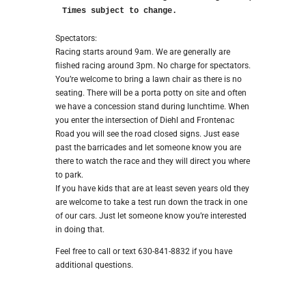
Times subject to change.
Spectators:
Racing starts around 9am. We are generally are
fiished racing around 3pm. No charge for spectators.
You’re welcome to bring a lawn chair as there is no
seating. There will be a porta potty on site and often
we have a concession stand during lunchtime. When
you enter the intersection of Diehl and Frontenac
Road you will see the road closed signs. Just ease
past the barricades and let someone know you are
there to watch the race and they will direct you where
to park.
If you have kids that are at least seven years old they
are welcome to take a test run down the track in one
of our cars. Just let someone know you’re interested
in doing that.
Feel free to call or text 630-841-8832 if you have
additional questions.