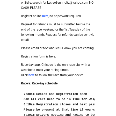
or Zelle, search for LesleeSennholtz@yahoo.com NO
CASH PLEASE
Register online
here
, no paperwork required.
Request for refunds must be submitted before the
end of the race weekend or the 1st Tuesday of the
following month. Request for refunds can be sent via
email.
Please email or text and let us know you are coming.
Registration form is here.
Race day app. Chicago is the only race city with a
website to track your racing times.
Click
here
to follow the race from your device.
Racers: Race day schedule
7:30am Scales and Registration open

8am All cars need to be in line for weigh in

8:15am Registration closes and heat pairings will b
Please be present at that time if you want to see t
8:30am Drivers meeting and racing to begin
