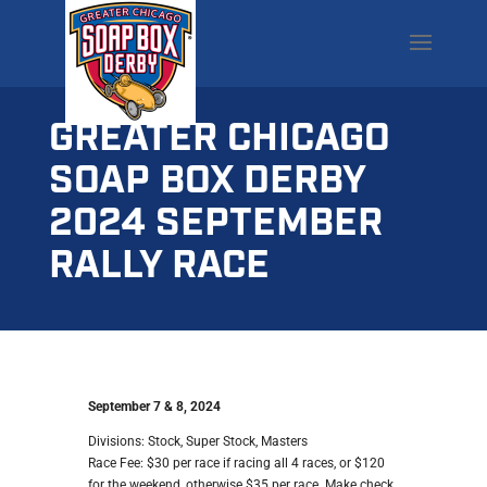
GREATER CHICAGO
SOAP BOX DERBY
2024 SEPTEMBER
RALLY RACE
September 7 & 8, 2024
Divisions: Stock, Super Stock, Masters
Race Fee: $30 per race if racing all 4 races, or $120
for the weekend, otherwise $35 per race. Make check