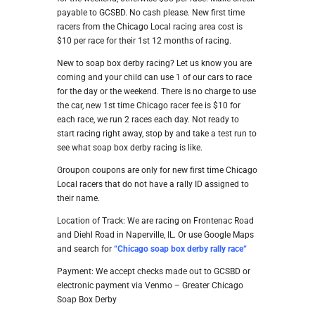
payable to GCSBD. No cash please. New first time
racers from the Chicago Local racing area cost is
$10 per race for their 1st 12 months of racing.
New to soap box derby racing? Let us know you are
coming and your child can use 1 of our cars to race
for the day or the weekend. There is no charge to use
the car, new 1st time Chicago racer fee is $10 for
each race, we run 2 races each day. Not ready to
start racing right away, stop by and take a test run to
see what soap box derby racing is like.
Groupon coupons are only for new first time Chicago
Local racers that do not have a rally ID assigned to
their name.
Location of Track: We are racing on Frontenac Road
and Diehl Road in Naperville, IL. Or use Google Maps
and search for
“
Chicago soap box derby rally ra
ce
“
Payment: We accept checks made out to GCSBD or
electronic payment via Venmo – Greater Chicago
Soap Box Derby