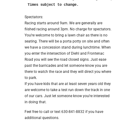
Times subject to change.
Spectators:
Racing starts around 9am. We are generally are
fiished racing around 3pm. No charge for spectators.
You’re welcome to bring a lawn chair as there is no
seating. There will be a porta potty on site and often
we have a concession stand during lunchtime. When
you enter the intersection of Diehl and Frontenac
Road you will see the road closed signs. Just ease
past the barricades and let someone know you are
there to watch the race and they will direct you where
to park.
If you have kids that are at least seven years old they
are welcome to take a test run down the track in one
of our cars. Just let someone know you’re interested
in doing that.
Feel free to call or text 630-841-8832 if you have
additional questions.