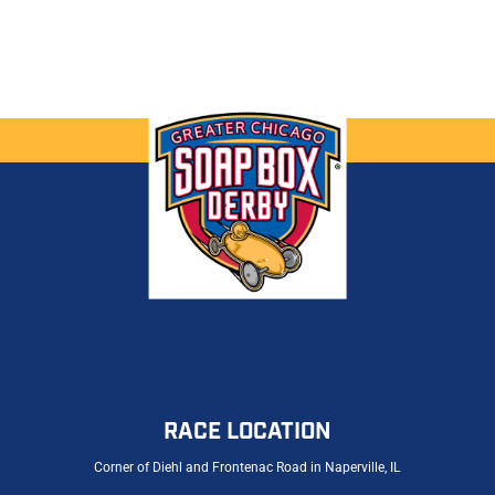
RACE LOCATION
Corner of Diehl and Frontenac Road in Naperville, IL